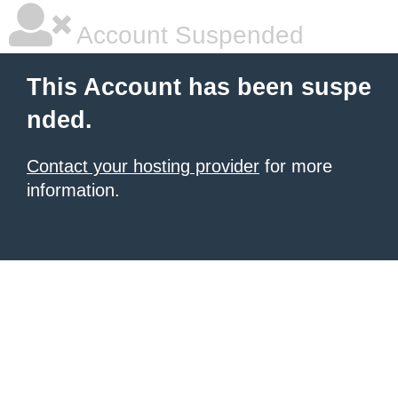
Account Suspended
This Account has been suspe
nded.
Contact your hosting provider
for more
information.